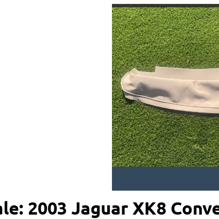
ale: 2003 Jaguar XK8 Conve