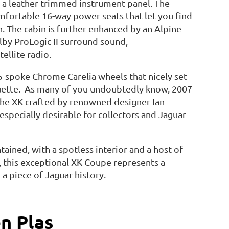
d a leather-trimmed instrument panel. The
fortable 16-way power seats that let you find
n. The cabin is further enhanced by an Alpine
by ProLogic II surround sound,
ellite radio.
5-spoke Chrome Carelia wheels that nicely set
ouette. As many of you undoubtedly know, 2007
the XK crafted by renowned designer Ian
specially desirable for collectors and Jaguar
tained, with a spotless interior and a host of
, this exceptional XK Coupe represents a
a piece of Jaguar history.
n Plas