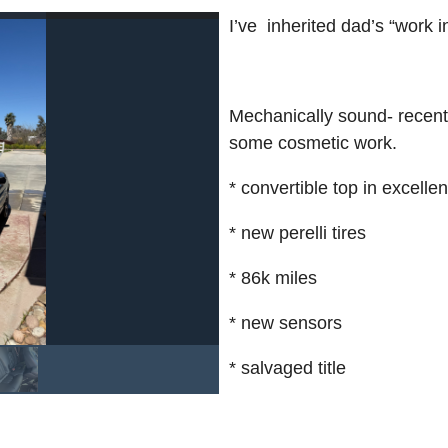
I’ve inherited dad’s “work i
Mechanically sound- recentl
some cosmetic work.
* convertible top in excelle
* new perelli tires
* 86k miles
* new sensors
* salvaged title