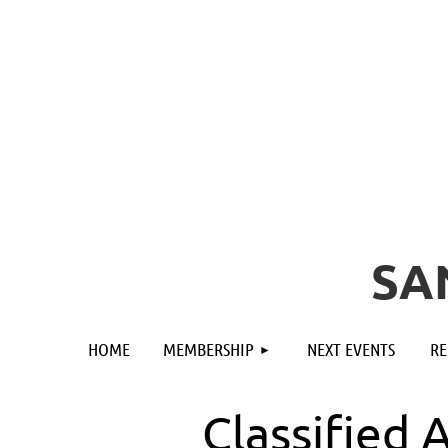
SA
HOME
MEMBERSHIP
NEXT EVENTS
RE
Classified 