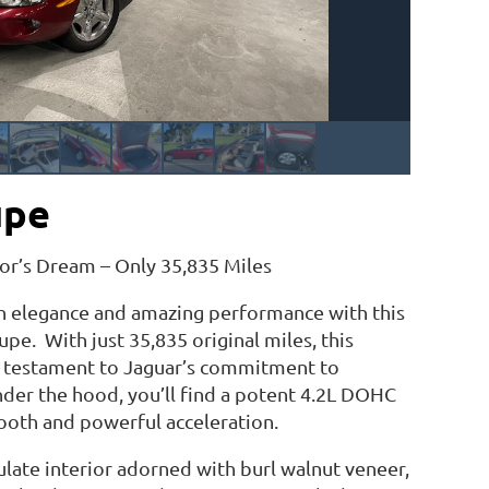
upe
or’s Dream – Only 35,835 Miles
sh elegance and amazing performance with this
pe. With just 35,835 original miles, this
ng testament to Jaguar’s commitment to
nder the hood, you’ll find a potent 4.2L DOHC
ooth and powerful acceleration.
ulate interior adorned with burl walnut veneer,