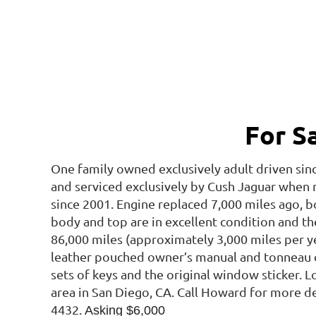
For S
One family owned exclusively adult driven sin
and serviced exclusively by Cush Jaguar when
since 2001. Engine replaced 7,000 miles ago, b
body and top are in excellent condition and the 
86,000 miles (approximately 3,000 miles per ye
leather pouched owner’s manual and tonneau c
sets of keys and the original window sticker. L
area in San Diego, CA. Call Howard for more det
4432.
Asking $6,000