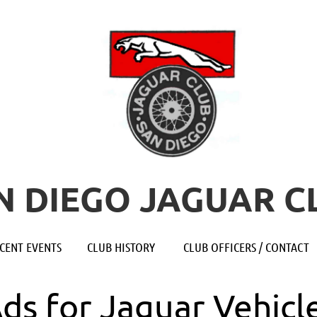
N DIEGO JAGUAR C
≡
CENT EVENTS
CLUB HISTORY
CLUB OFFICERS / CONTACT
Ads for Jaguar Vehicl