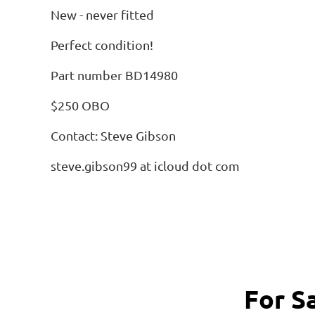
New - never fitted
Perfect condition!
Part number BD14980
$250 OBO
Contact: Steve Gibson
steve.gibson99 at icloud dot com
For S