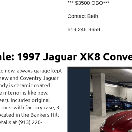
*** $3500 OBO***
Contact Beth
619 246-9659
ale: 1997 Jaguar XK8 Conve
ce new, always garage kept
 new and Coventry Jaguar
ody is ceramic coated,
interior is like new.
ar). Includes original
over with factory case, 3
ocated in the Bankers Hill
ails at (913) 220-