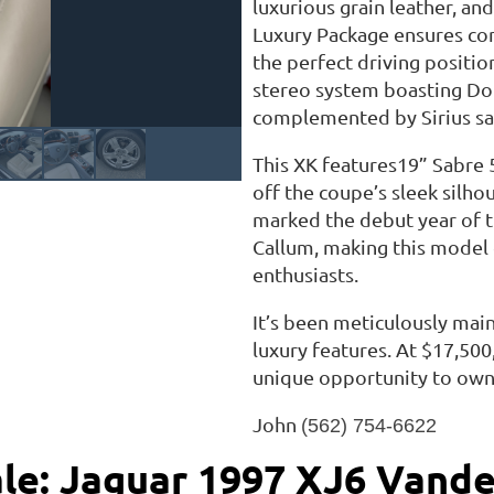
luxurious grain leather, an
Luxury Package ensures com
the perfect driving positio
stereo system boasting Dol
complemented by Sirius sat
This XK features19” Sabre 
off the coupe’s sleek silh
marked the debut year of 
Callum, making this model e
enthusiasts.
It’s been meticulously main
luxury features. At $17,500
unique opportunity to own 
John
(562) 754-6622
ale: Jaguar 1997 XJ6 Vande