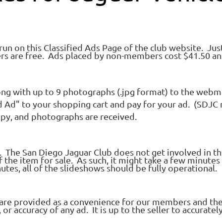
 run on this Classified Ads Page of the club website. Jus
rs are free. Ads placed by non-members cost $41.50 an
ng with up to 9 photographs (.jpg format) to the webm
ed Ad" to your shopping cart and pay for your ad. (SDJ
opy, and photographs are received.
e. The San Diego Jaguar Club does not get involved in the
the item for sale. As such, it might take a few minutes 
tes, all of the slideshows should be fully operational.
ds are provided as a convenience for our members and th
r accuracy of any ad. It is up to the seller to accurately 