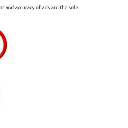
nt and accuracy of ads are the sole