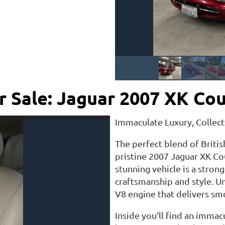
r Sale: Jaguar 2007 XK Co
Immaculate Luxury, Collect
The perfect blend of Briti
pristine 2007 Jaguar XK Cou
stunning vehicle is a stro
craftsmanship and style. U
V8 engine that delivers sm
Inside you’ll find an immac