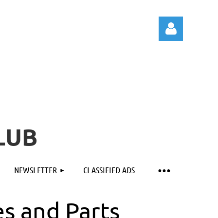
Log in
LUB
NEWSLETTER
CLASSIFIED ADS
es and Parts