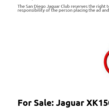
The San Diego Jaguar Club reserves the right t
responsibility of the person placing the ad an
For Sale: Jaguar XK1