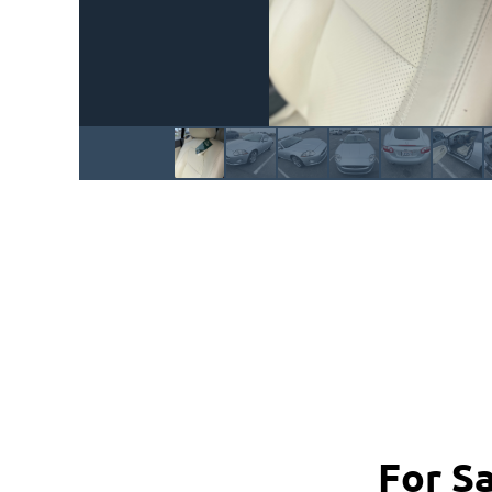
For S