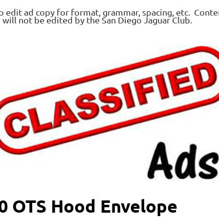
o edit ad copy for format, grammar, spacing, etc. Conte
d will not be edited by the San Diego Jaguar Club.
50 OTS Hood Envelope