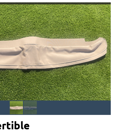
rtible