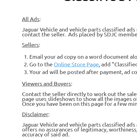
All Ads
:
Jaguar Vehicle and vehicle parts classified ads
contact the seller. Ads placed by SDJC membe
Sellers
:
Email your ad copy on a word document alo
Go to the
Online Store Page
, add "Classifi
Your ad will be posted after payment, ad c
Viewers and Buyers
:
Contact the seller directly to work out the sal
page uses slideshows to show all the images of 
Once you have been on this page for a few minu
Disclaimer
:
Jaguar Vehicle and vehicle parts classified a
offers no assurances of legitimacy, worthiness, o
accuracy of said ad.