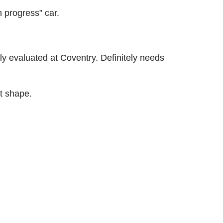
n progress” car.
y evaluated at Coventry. Definitely needs
nt shape.