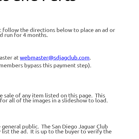
t follow the directions below to place an ad or
d run for 4 months.
aster at
webmaster@sdjagclub.com
.
C members bypass this payment step).
 sale of any item listed on this page. This
for all of the images in a slideshow to load.
e general public. The San Diego Jaguar Club
list the ad. It is up to the buyer to verify the