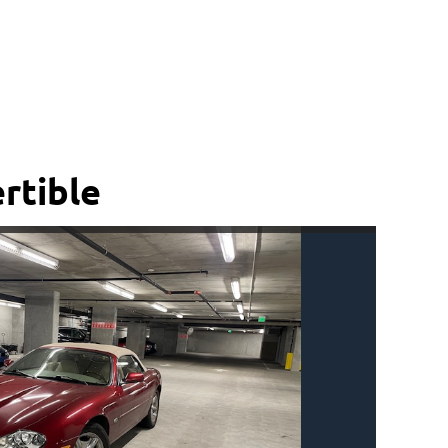
rtible